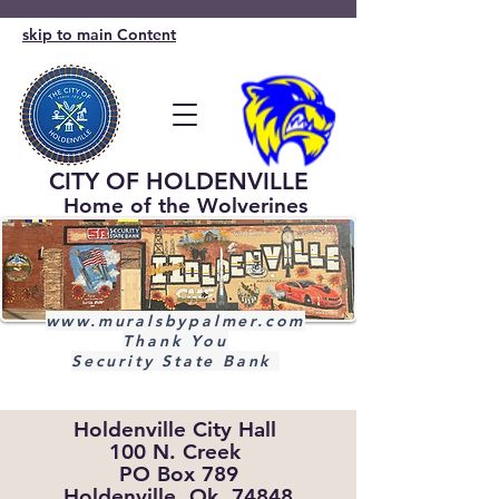
skip to main Content
CITY OF HOLDENVILLE
Home of the Wolverines
www.muralsbypalmer.com
Thank You
Security State Bank
Holdenville City Hall
100 N. Creek
PO Box 789
Holdenville, Ok. 74848