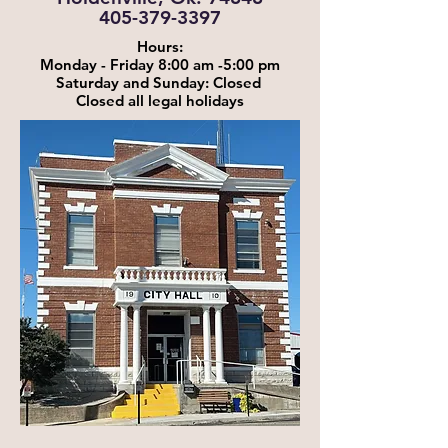
405-379-3397
Hours:
Monday - Friday 8:00 am -5:00 pm
Saturday and Sunday: Closed
Closed all legal holidays