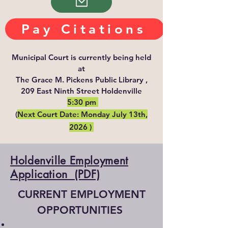
Pay Citations
Municipal Court is currently being held
at
The Grace M. Pickens Public Library ,
209 East Ninth Street Holdenville
5:30 pm
(
Next Court Date: Monday July 13th,
2026 )
Holdenville Employment
Application (PDF)
CURRENT EMPLOYMENT
OPPORTUNITIES