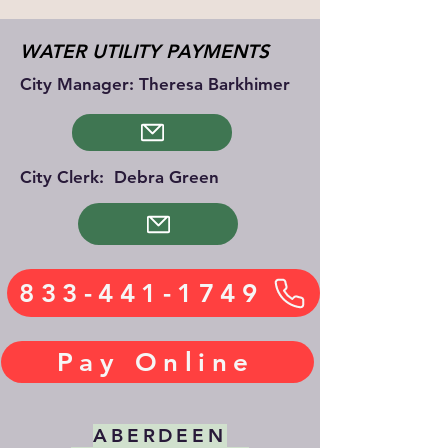
WATER UTILITY PAYMENTS
City Manager: Theresa Barkhimer
City Clerk: Debra Green
833-441-1749
Pay Online
ABERDEEN