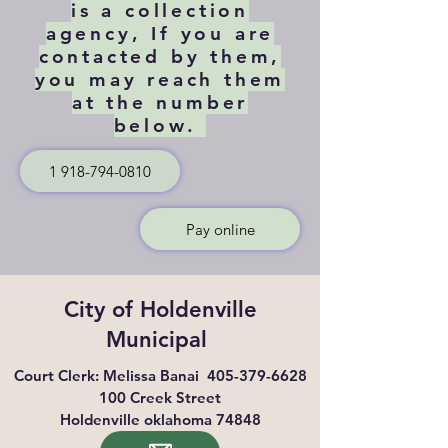
is a collection
agency, If you are
contacted by them,
you may reach them
at the number
below.
1 918-794-0810
Pay online
City of Holdenville
Municipal
Court Clerk: Melissa Banai
405-379-6628
100 Creek Street
Holdenville oklahoma 74848