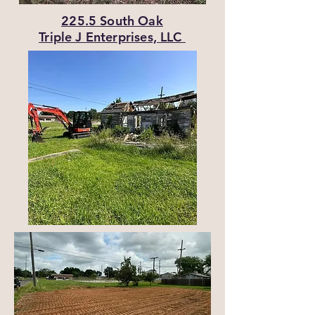
225.5 South Oak
Triple J Enterprises, LLC