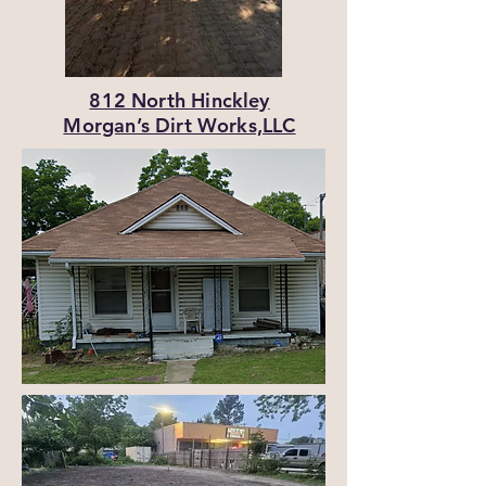
812 North Hinckley
Morgan’s Dirt Works,LLC