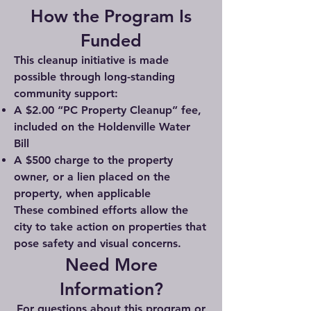
How the Program Is
Funded
This cleanup initiative is made
possible through long-standing
community support:
A $2.00 “PC Property Cleanup” fee,
included on the Holdenville Water
Bill
A $500 charge to the property
owner, or a lien placed on the
property, when applicable
These combined efforts allow the
city to take action on properties that
pose safety and visual concerns.
Need More
Information?
For questions about this program or