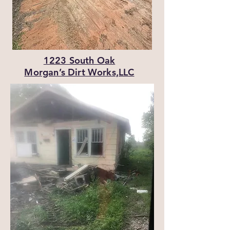
1223 South Oak
Morgan’s Dirt Works,LLC