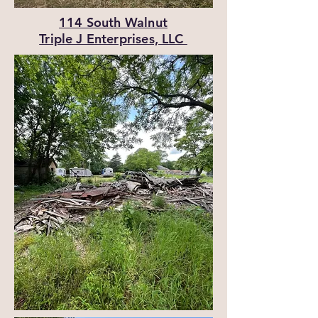
114 South Walnut
Triple J Enterprises, LLC