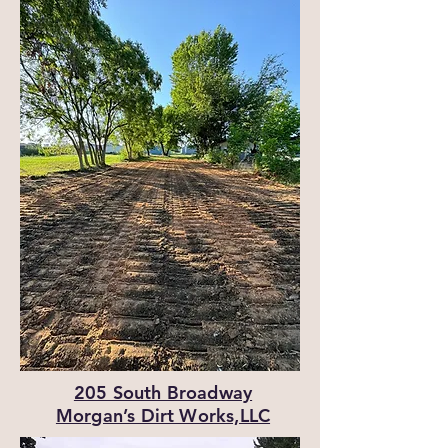
205 South Broadway
Morgan’s Dirt Works,LLC