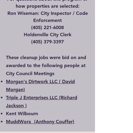
how properties are selected:
Ron Wiseman: City Inspector / Code
Enforcement
(405) 221-6008
Holdenville City Clerk
(405) 379-3397
These cleanup jobs were bid on and
awarded to the following people at
City Council Meetings
Morgan's Dirtwork LLC ( David
Morgan)
Triple J Enterprises LLC (Richard
Jackson )
Kent Wilbourn
MuddWorx (Anthony Couffer)