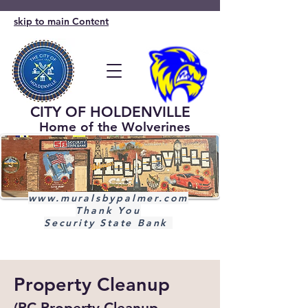
skip to main Content
CITY OF HOLDENVILLE
Home of the Wolverines
www.muralsbypalmer.com
Thank You
Security State Bank
Property Cleanup
(PC Property Cleanup