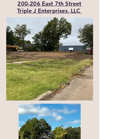
200-206 East 7th Street
Triple J Enterprises, LLC