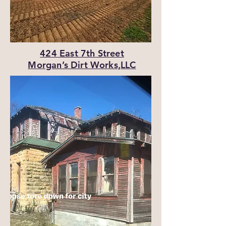
424 East 7th Street
Morgan’s Dirt Works,LLC