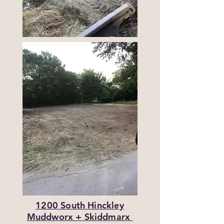
1200 South Hinckley
Muddworx + Skiddmarx