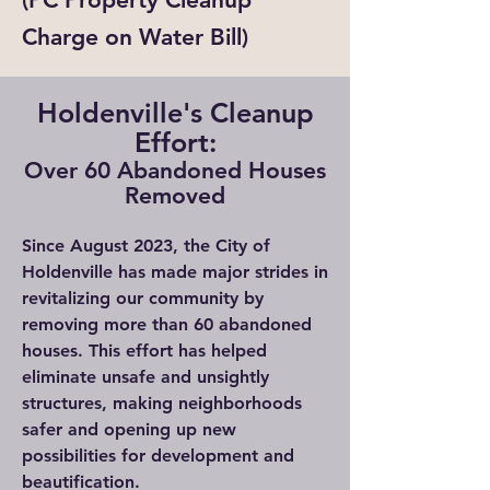
Charge on Water Bill)
Holdenville's Cleanup
Effort:
Over 60 Abandoned Houses
Removed
Since August 2023, the City of
Holdenville has made major strides in
revitalizing our community by
removing more than 60 abandoned
houses. This effort has helped
eliminate unsafe and unsightly
structures, making neighborhoods
safer and opening up new
possibilities for development and
beautification.