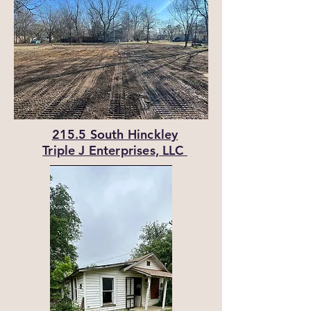
215.5 South Hinckley
Triple J Enterprises, LLC