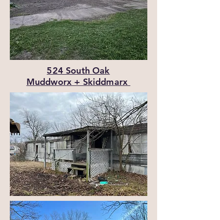
524 South Oak
Muddworx + Skiddmarx