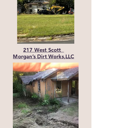
217 West Scott
Morgan’s Dirt Works,LLC