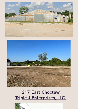
217 East Choctaw
Triple J Enterprises, LLC