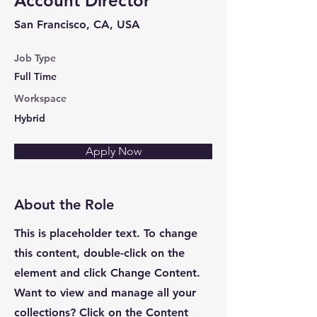
Account Director
San Francisco, CA, USA
Job Type
Full Time
Workspace
Hybrid
Apply Now
About the Role
This is placeholder text. To change
this content, double-click on the
element and click Change Content.
Want to view and manage all your
collections? Click on the Content