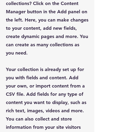
collections? Click on the Content
Manager button in the Add panel on
the left. Here, you can make changes
to your content, add new fields,
create dynamic pages and more. You
can create as many collections as
you need.
Your collection is already set up for
you with fields and content. Add
your own, or import content from a
CSV file. Add fields for any type of
content you want to display, such as
rich text, images, videos and more.
You can also collect and store
information from your site visitors