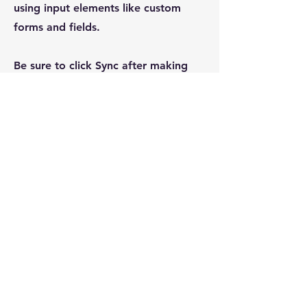
using input elements like custom
forms and fields.
Be sure to click Sync after making
changes in a collection, so visitors
can see your newest content on your
live site. Preview your site to check
that all your elements are displaying
content from the right collection
fields.
Apply Now