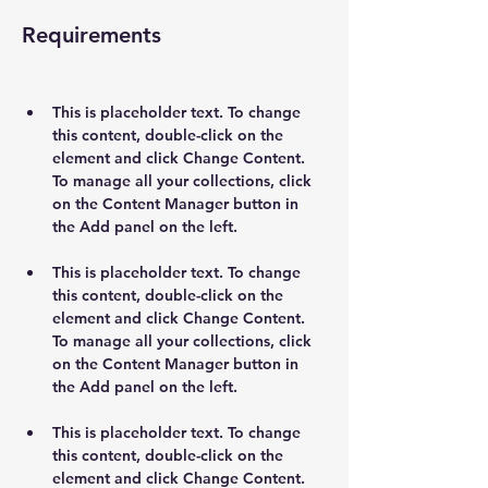
Requirements
This is placeholder text. To change 
this content, double-click on the 
element and click Change Content. 
To manage all your collections, click 
on the Content Manager button in 
This is placeholder text. To change 
this content, double-click on the 
element and click Change Content. 
To manage all your collections, click 
on the Content Manager button in 
This is placeholder text. To change 
this content, double-click on the 
element and click Change Content. 