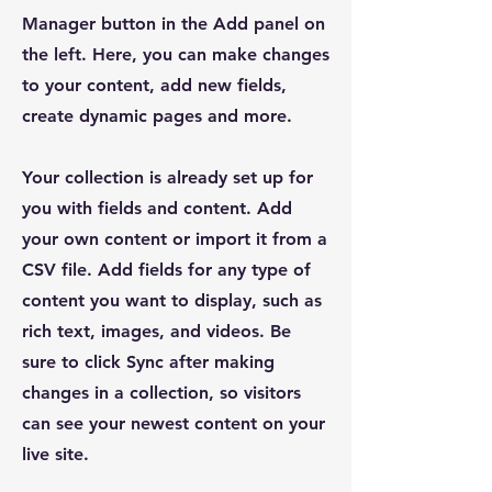
Manager button in the Add panel on
the left. Here, you can make changes
to your content, add new fields,
create dynamic pages and more.
Your collection is already set up for
you with fields and content. Add
your own content or import it from a
CSV file. Add fields for any type of
content you want to display, such as
rich text, images, and videos. Be
sure to click Sync after making
changes in a collection, so visitors
can see your newest content on your
live site.