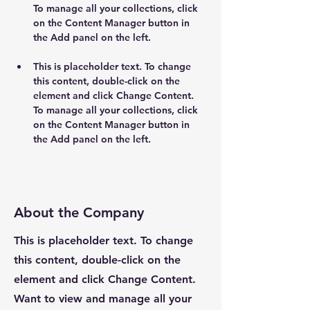
To manage all your collections, click 
on the Content Manager button in 
This is placeholder text. To change 
this content, double-click on the 
element and click Change Content. 
To manage all your collections, click 
on the Content Manager button in 
the Add panel on the left.
About the Company
This is placeholder text. To change
this content, double-click on the
element and click Change Content.
Want to view and manage all your