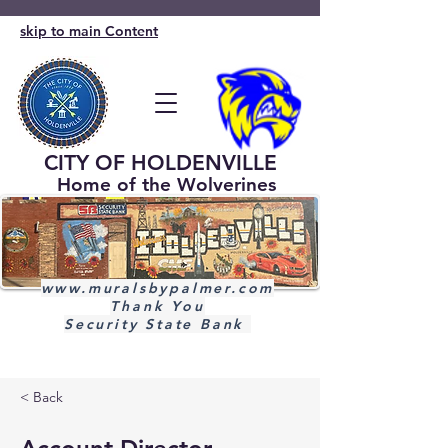
skip to main Content
CITY OF HOLDENVILLE
Home of the Wolverines
www.muralsbypalmer.com
Thank You
Security State Bank
< Back