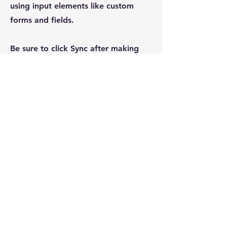
using input elements like custom
forms and fields.
Be sure to click Sync after making
changes in a collection, so visitors
can see your newest content on your
live site. Preview your site to check
that all your elements are displaying
content from the right collection
fields.
Apply Now