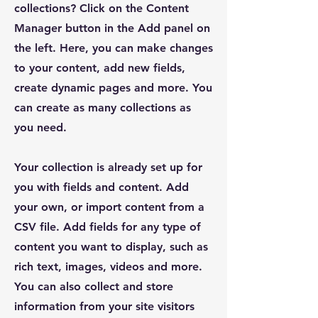
collections? Click on the Content
Manager button in the Add panel on
the left. Here, you can make changes
to your content, add new fields,
create dynamic pages and more. You
can create as many collections as
you need.
Your collection is already set up for
you with fields and content. Add
your own, or import content from a
CSV file. Add fields for any type of
content you want to display, such as
rich text, images, videos and more.
You can also collect and store
information from your site visitors