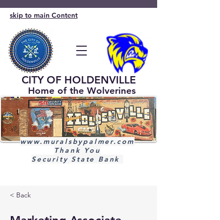
skip to main Content
CITY OF HOLDENVILLE
Home of the Wolverines
www.muralsbypalmer.com
Thank You
Security State Bank
< Back