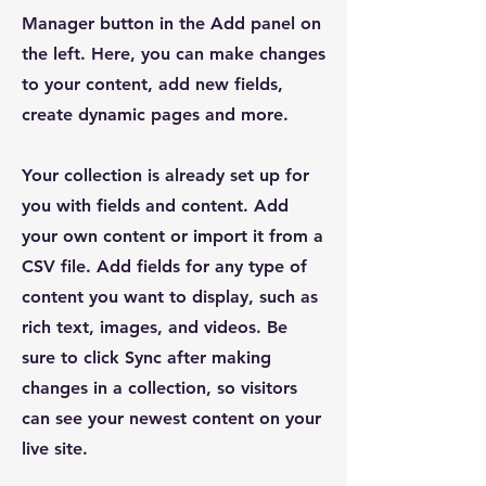
Manager button in the Add panel on
the left. Here, you can make changes
to your content, add new fields,
create dynamic pages and more.
Your collection is already set up for
you with fields and content. Add
your own content or import it from a
CSV file. Add fields for any type of
content you want to display, such as
rich text, images, and videos. Be
sure to click Sync after making
changes in a collection, so visitors
can see your newest content on your
live site.