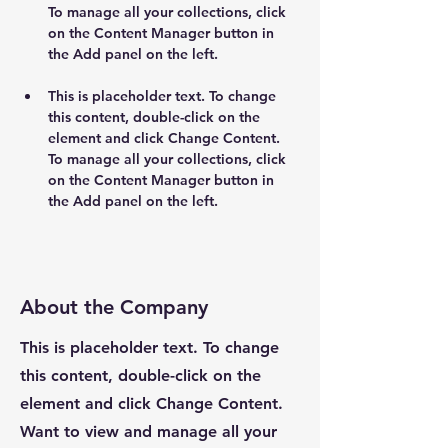
To manage all your collections, click 
on the Content Manager button in 
This is placeholder text. To change 
this content, double-click on the 
element and click Change Content. 
To manage all your collections, click 
on the Content Manager button in 
the Add panel on the left.
About the Company
This is placeholder text. To change
this content, double-click on the
element and click Change Content.
Want to view and manage all your