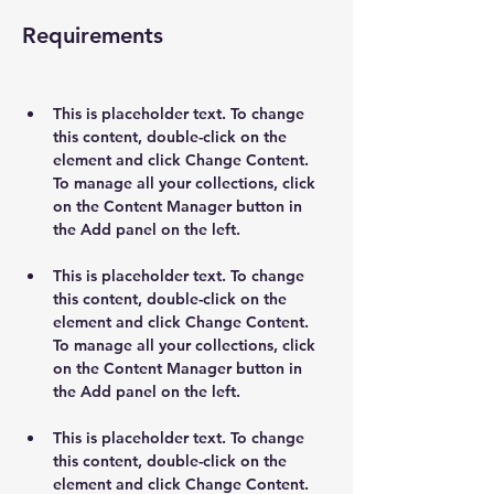
Requirements
This is placeholder text. To change 
this content, double-click on the 
element and click Change Content. 
To manage all your collections, click 
on the Content Manager button in 
This is placeholder text. To change 
this content, double-click on the 
element and click Change Content. 
To manage all your collections, click 
on the Content Manager button in 
This is placeholder text. To change 
this content, double-click on the 
element and click Change Content. 