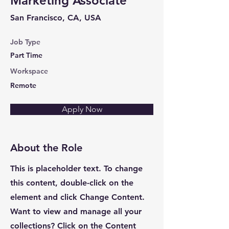
Marketing Associate
San Francisco, CA, USA
Job Type
Part Time
Workspace
Remote
Apply Now
About the Role
This is placeholder text. To change
this content, double-click on the
element and click Change Content.
Want to view and manage all your
collections? Click on the Content