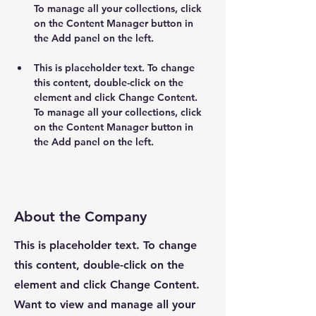
To manage all your collections, click 
on the Content Manager button in 
This is placeholder text. To change 
this content, double-click on the 
element and click Change Content. 
To manage all your collections, click 
on the Content Manager button in 
the Add panel on the left.
About the Company
This is placeholder text. To change
this content, double-click on the
element and click Change Content.
Want to view and manage all your