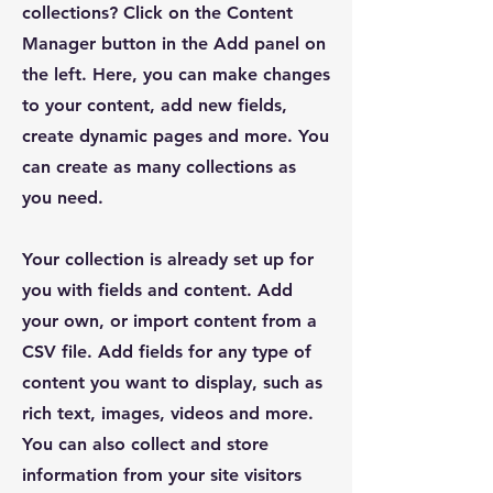
collections? Click on the Content
Manager button in the Add panel on
the left. Here, you can make changes
to your content, add new fields,
create dynamic pages and more. You
can create as many collections as
you need.
Your collection is already set up for
you with fields and content. Add
your own, or import content from a
CSV file. Add fields for any type of
content you want to display, such as
rich text, images, videos and more.
You can also collect and store
information from your site visitors