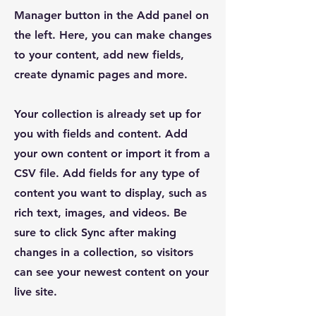
Manager button in the Add panel on
the left. Here, you can make changes
to your content, add new fields,
create dynamic pages and more.
Your collection is already set up for
you with fields and content. Add
your own content or import it from a
CSV file. Add fields for any type of
content you want to display, such as
rich text, images, and videos. Be
sure to click Sync after making
changes in a collection, so visitors
can see your newest content on your
live site.