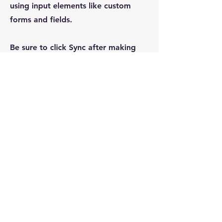
using input elements like custom
forms and fields.
Be sure to click Sync after making
changes in a collection, so visitors
can see your newest content on your
live site. Preview your site to check
that all your elements are displaying
content from the right collection
fields.
Apply Now