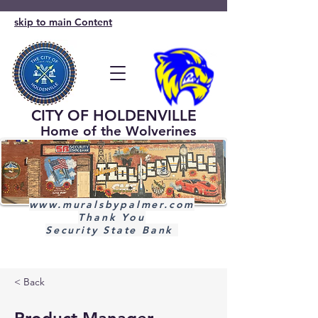
skip to main Content
CITY OF HOLDENVILLE
Home of the Wolverines
www.muralsbypalmer.com
Thank You
Security State Bank
< Back