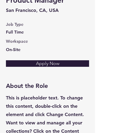
Product Manager
San Francisco, CA, USA
Job Type
Full Time
Workspace
On-Site
Apply Now
About the Role
This is placeholder text. To change
this content, double-click on the
element and click Change Content.
Want to view and manage all your
collections? Click on the Content