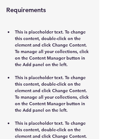
Requirements
This is placeholder text. To change 
this content, double-click on the 
element and click Change Content. 
To manage all your collections, click 
on the Content Manager button in 
This is placeholder text. To change 
this content, double-click on the 
element and click Change Content. 
To manage all your collections, click 
on the Content Manager button in 
This is placeholder text. To change 
this content, double-click on the 
element and click Change Content. 