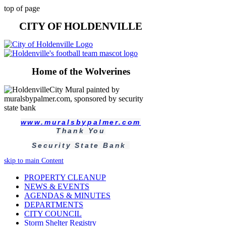
top of page
CITY OF HOLDENVILLE
Home of the Wolverines
www.muralsbypalmer.com
Thank You
Security State Bank
skip to main Content
PROPERTY CLEANUP
NEWS & EVENTS
AGENDAS & MINUTES
DEPARTMENTS
CITY COUNCIL
Storm Shelter Registry