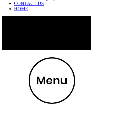
CONTACT US
HOME
Document
100 North Creek