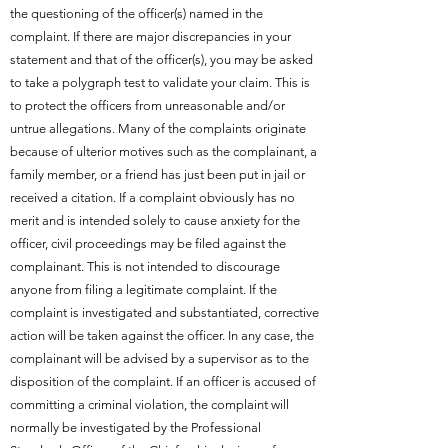
the questioning of the officer(s) named in the
complaint. If there are major discrepancies in your
statement and that of the officer(s), you may be asked
to take a polygraph test to validate your claim. This is
to protect the officers from unreasonable and/or
untrue allegations. Many of the complaints originate
because of ulterior motives such as the complainant, a
family member, or a friend has just been put in jail or
received a citation. If a complaint obviously has no
merit and is intended solely to cause anxiety for the
officer, civil proceedings may be filed against the
complainant. This is not intended to discourage
anyone from filing a legitimate complaint. If the
complaint is investigated and substantiated, corrective
action will be taken against the officer. In any case, the
complainant will be advised by a supervisor as to the
disposition of the complaint. If an officer is accused of
committing a criminal violation, the complaint will
normally be investigated by the Professional