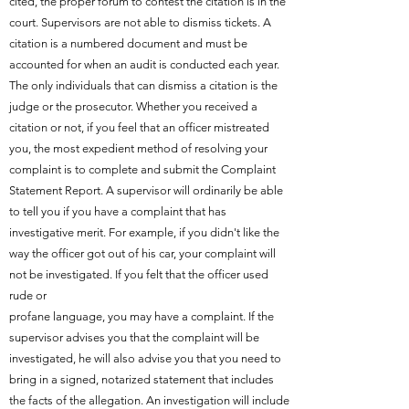
cited, the proper forum to contest the citation is in the
court. Supervisors are not able to dismiss tickets. A
citation is a numbered document and must be
accounted for when an audit is conducted each year.
The only individuals that can dismiss a citation is the
judge or the prosecutor. Whether you received a
citation or not, if you feel that an officer mistreated
you, the most expedient method of resolving your
complaint is to complete and submit the Complaint
Statement Report. A supervisor will ordinarily be able
to tell you if you have a complaint that has
investigative merit. For example, if you didn't like the
way the officer got out of his car, your complaint will
not be investigated. If you felt that the officer used
rude or
profane language, you may have a complaint. If the
supervisor advises you that the complaint will be
investigated, he will also advise you that you need to
bring in a signed, notarized statement that includes
the facts of the allegation. An investigation will include