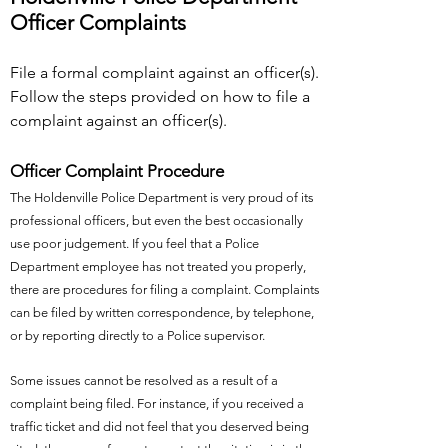
Officer Complaints
File a formal complaint against an officer(s).
Follow the steps provided on how to file a
complaint against an officer(s).
Officer Complaint Procedure
The Holdenville Police Department is very proud of its
professional officers, but even the best occasionally
use poor judgement. If you feel that a Police
Department employee has not treated you properly,
there are procedures for filing a complaint. Complaints
can be filed by written correspondence, by telephone,
or by reporting directly to a Police supervisor.
Some issues cannot be resolved as a result of a
complaint being filed. For instance, if you received a
traffic ticket and did not feel that you deserved being