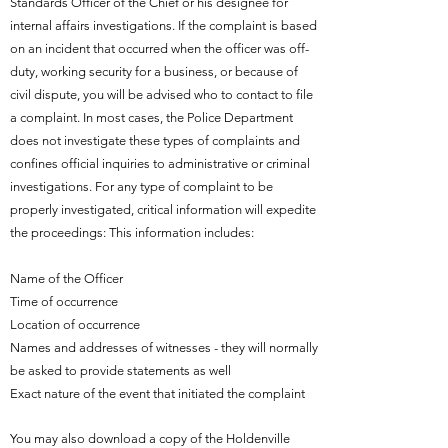
Standards Officer of the Chief or his designee for
internal affairs investigations. If the complaint is based
on an incident that occurred when the officer was off-
duty, working security for a business, or because of
civil dispute, you will be advised who to contact to file
a complaint. In most cases, the Police Department
does not investigate these types of complaints and
confines official inquiries to administrative or criminal
investigations. For any type of complaint to be
properly investigated, critical information will expedite
the proceedings: This information includes:
Name of the Officer
Time of occurrence
Location of occurrence
Names and addresses of witnesses - they will normally
be asked to provide statements as well
Exact nature of the event that initiated the complaint
You may also download a copy of the Holdenville