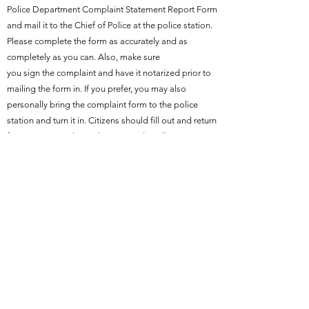
Police Department Complaint Statement Report Form
and mail it to the Chief of Police at the police station.
Please complete the form as accurately and as
completely as you can. Also, make sure
you sign the complaint and have it notarized prior to
mailing the form in. If you prefer, you may also
personally bring the complaint form to the police
station and turn it in. Citizens should fill out and return
form to 100 North Creek Street or digitally
to
jscroggins@holdenvillecityhall.gov
Download Officer Complaint Statement Form