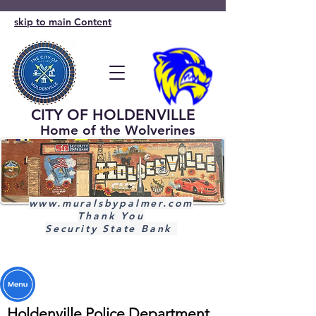
skip to main Content
CITY OF HOLDENVILLE
Home of the Wolverines
www.muralsbypalmer.com
Thank You
Security State Bank
Holdenville Police Department