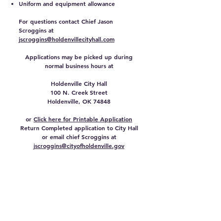
Uniform and equipment allowance
For questions contact Chief Jason
Scroggins at
jscroggins@holdenvillecityhall.com
Applications may be picked up during
normal business hours at
Holdenville City Hall
100 N. Creek Street
Holdenville, OK 74848
or
Click here for Printable Application
Return Completed application to City Hall
or email chief Scroggins at
jscroggins@cityofholdenville.gov