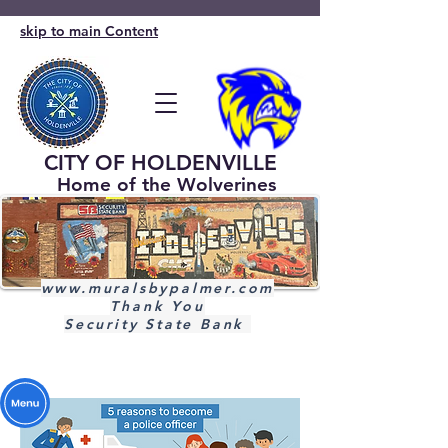
skip to main Content
CITY OF HOLDENVILLE
Home of the Wolverines
www.muralsbypalmer.com
Thank You
Security State Bank