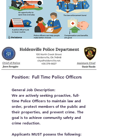
Position: Full Time Police Officers
General Job Description:
We are actively seeking proactive, full-
time Police Officers to maintain law and
order, protect members of the public and
their properties, and prevent crime. The
goal is to achieve community safety and
crime reduction.
Applicants MUST possess the following: