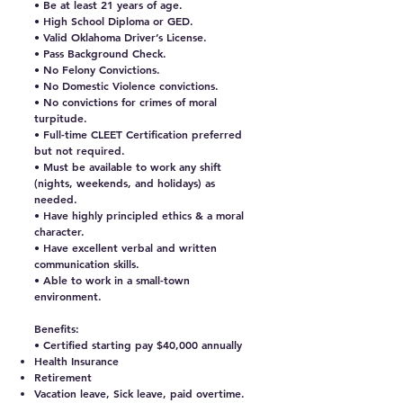
• Be at least 21 years of age.
• High School Diploma or GED.
• Valid Oklahoma Driver’s License.
• Pass Background Check.
• No Felony Convictions.
• No Domestic Violence convictions.
• No convictions for crimes of moral
turpitude.
• Full-time CLEET Certification preferred
but not required.
• Must be available to work any shift
(nights, weekends, and holidays) as
needed.
• Have highly principled ethics & a moral
character.
• Have excellent verbal and written
communication skills.
• Able to work in a small-town
environment.
Benefits:
• Certified starting pay $40,000 annually
Health Insurance
Retirement
Vacation leave, Sick leave, paid overtime.